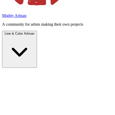
Mighty Artisan
A community for artists making their own projects
Line & Color Artisan