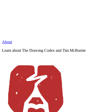
About
Learn about The Drawing Codex and Tim McBurnie