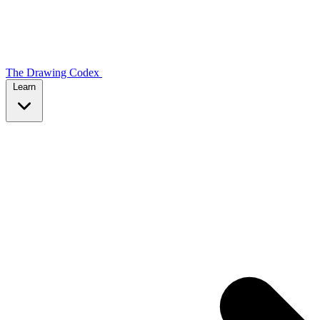
The Drawing Codex
Learn