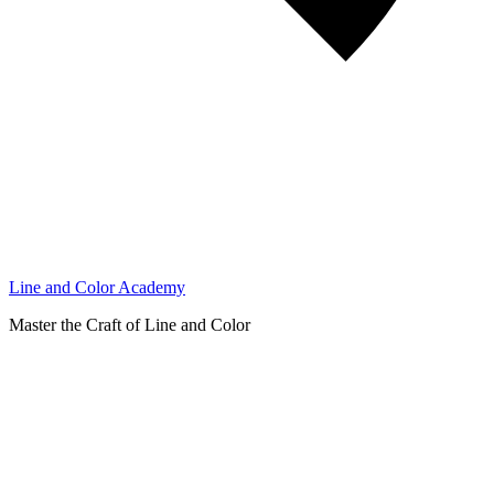
Line and Color Academy
Master the Craft of Line and Color