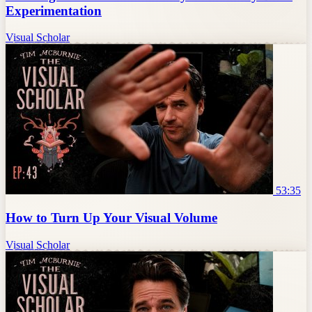
Experimentation
Visual Scholar
53:35
How to Turn Up Your Visual Volume
Visual Scholar