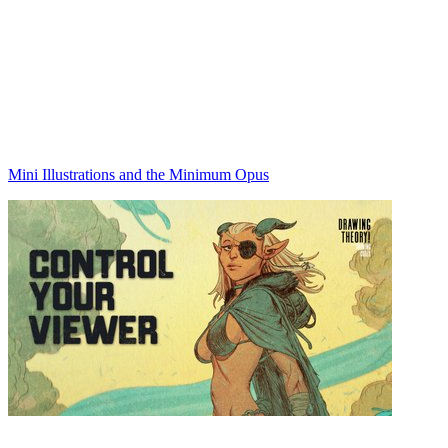
Mini Illustrations and the Minimum Opus