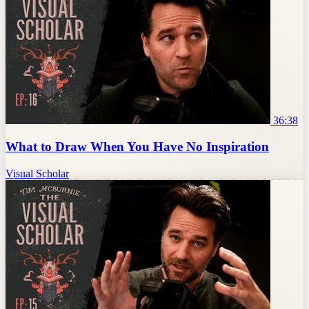
36:38
What to Draw When You Have No Inspiration
Visual Scholar