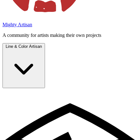
Mighty Artisan
A community for artists making their own projects
Line & Color Artisan