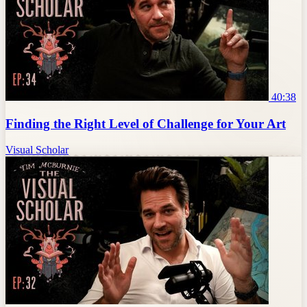
40:38
Finding the Right Level of Challenge for Your Art
Visual Scholar