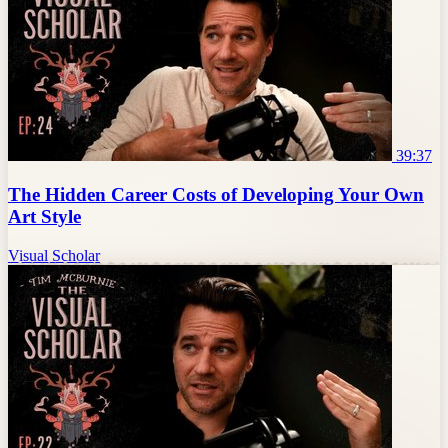
39:37
The Hidden Career Costs of Developing Your Own
Art Style
Visual Scholar