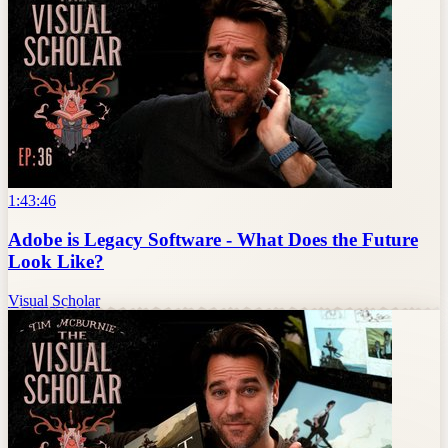
1:43:46
Adobe is Legacy Software - What Does the Future
Look Like?
Visual Scholar