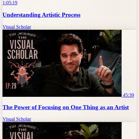
1:05:19
Understanding Artistic Process
Visual Scholar
45:39
The Power of Focusing on One Thing as an Artist
Visual Scholar