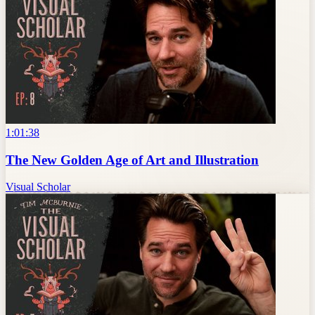
1:01:38
The New Golden Age of Art and Illustration
Visual Scholar