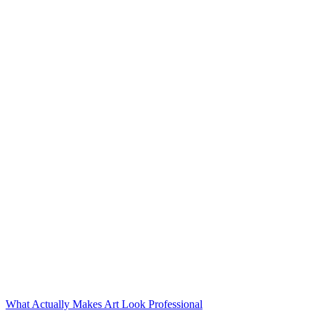
What Actually Makes Art Look Professional