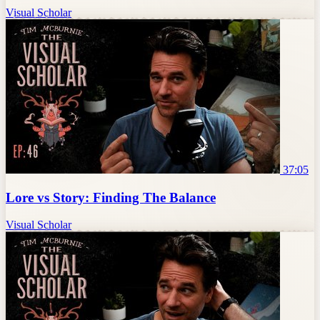
Visual Scholar
37:05
Lore vs Story: Finding The Balance
Visual Scholar