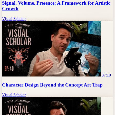
Signal, Volume, Presence: A Framework for Artistic
Growth
Visual Scholar
37:10
Character Design Beyond the Concept Art Trap
Visual Scholar