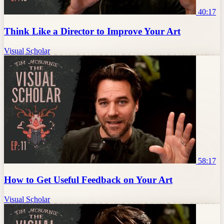
40:17
Think Like a Director to Improve Your Art
Visual Scholar
58:17
How to Get Useful Feedback on Your Art
Visual Scholar