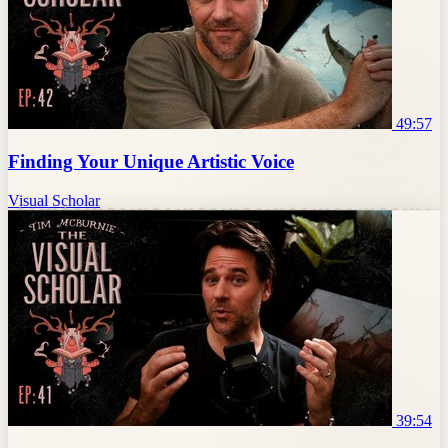
49:57
Finding Your Unique Artistic Voice
Visual Scholar
39:54