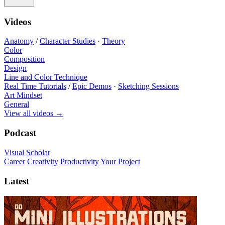
Videos
Anatomy
/
Character Studies
·
Theory
Color
Composition
Design
Line and Color Technique
Real Time Tutorials
/
Epic Demos
·
Sketching Sessions
Art Mindset
General
View all videos
→
Podcast
Visual Scholar
Career
Creativity
Productivity
Your Project
Latest