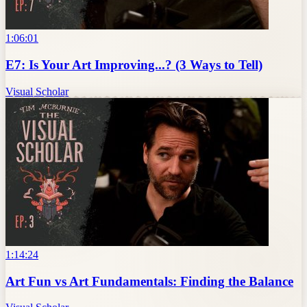
1:06:01
E7: Is Your Art Improving...? (3 Ways to Tell)
Visual Scholar
1:14:24
Art Fun vs Art Fundamentals: Finding the Balance