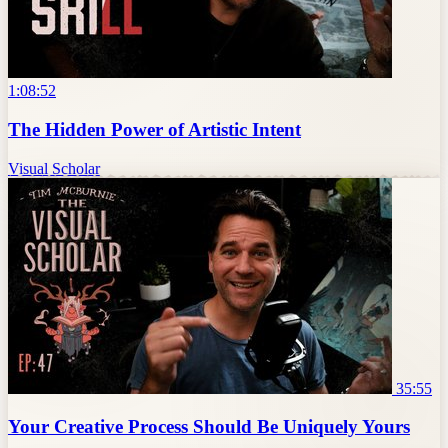
1:08:52
The Hidden Power of Artistic Intent
Visual Scholar
35:55
Your Creative Process Should Be Uniquely Yours