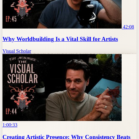
42:08
Why Worldbuilding Is a Vital Skill for Artists
Visual Scholar
1:00:33
Creating Artistic Presence: Why Consistency Beats