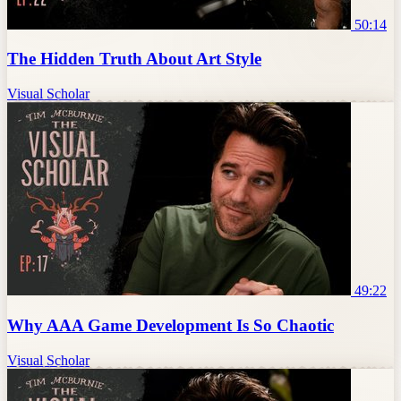
50:14
The Hidden Truth About Art Style
Visual Scholar
49:22
Why AAA Game Development Is So Chaotic
Visual Scholar