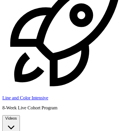
Line and Color Intensive
8-Week Live Cohort Program
Videos