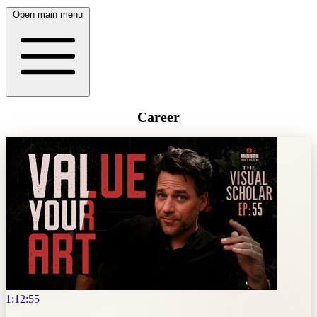
Open main menu
Career
1:12:55