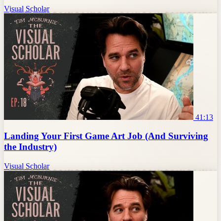
Visual Scholar
41:13
Landing Your First Game Art Job (And Surviving
the Industry)
Visual Scholar