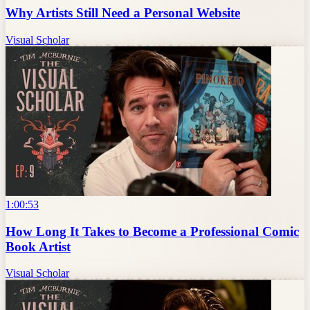
Why Artists Still Need a Personal Website
Visual Scholar
1:00:53
How Long It Takes to Become a Professional Comic
Book Artist
Visual Scholar