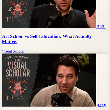
51:31
Art School vs Self-Education: What Actually
Matters
Visual Scholar
42:50