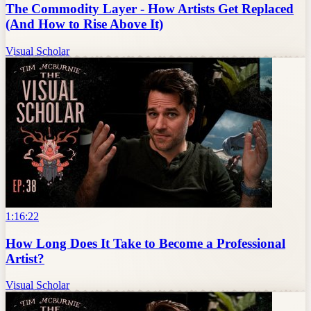
The Commodity Layer - How Artists Get Replaced
(And How to Rise Above It)
Visual Scholar
1:16:22
How Long Does It Take to Become a Professional
Artist?
Visual Scholar