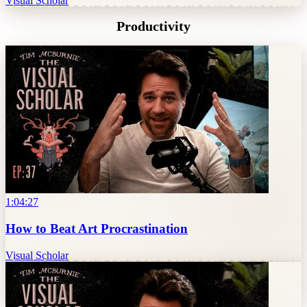
Visual Scholar
Productivity
1:04:27
How to Beat Art Procrastination
Visual Scholar