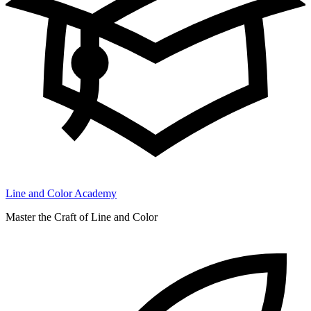
Line and Color Academy
Master the Craft of Line and Color