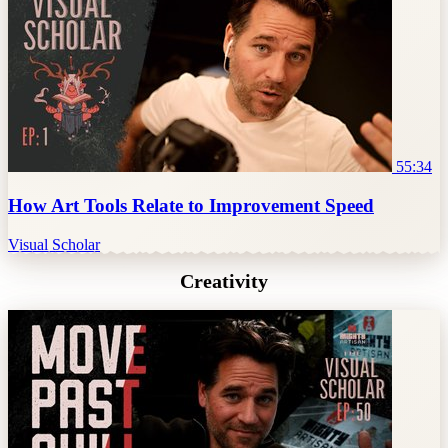
55:34
How Art Tools Relate to Improvement Speed
Visual Scholar
Creativity