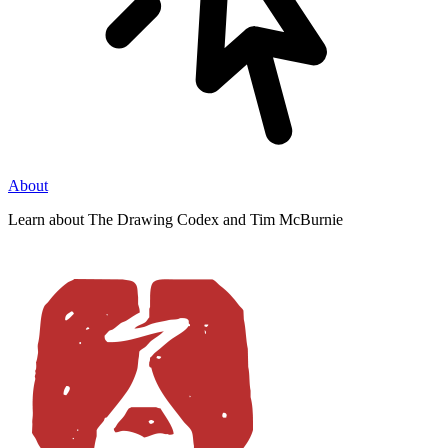
About
Learn about The Drawing Codex and Tim McBurnie