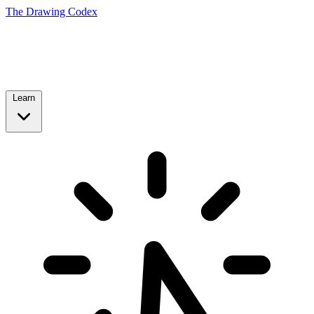
The Drawing Codex
Learn