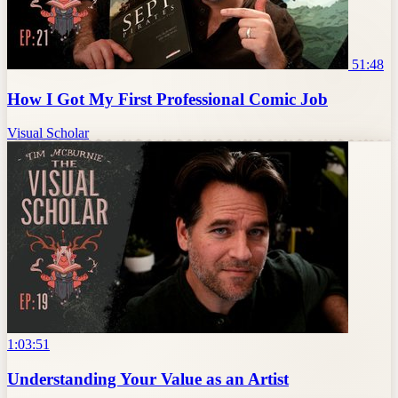
51:48
How I Got My First Professional Comic Job
Visual Scholar
1:03:51
Understanding Your Value as an Artist