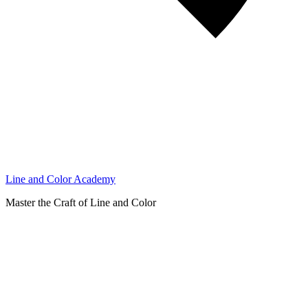
Line and Color Academy
Master the Craft of Line and Color