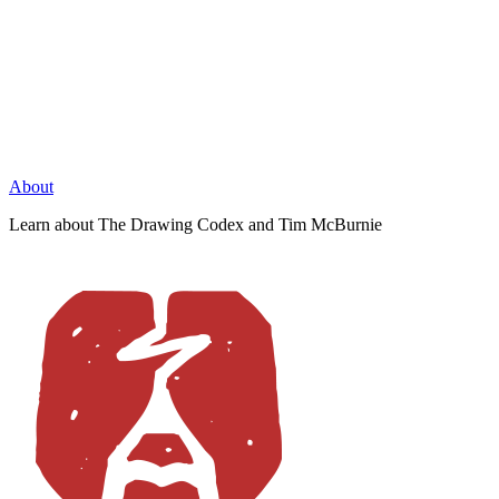
About
Learn about The Drawing Codex and Tim McBurnie