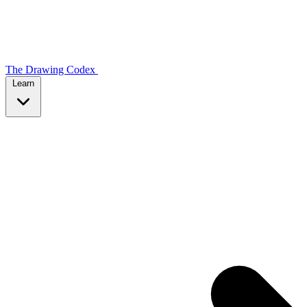
The Drawing Codex
Learn