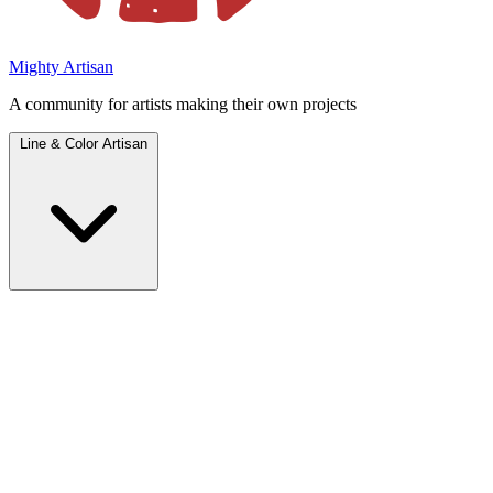
Mighty Artisan
A community for artists making their own projects
Line & Color Artisan