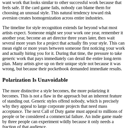
want work that looks similar to other successful work because that
feels safe. If the card game fails, nobody can blame them for
choosing an unusual style. This natural tendency toward risk
aversion creates homogenization across entire industries.
The timeline for style recognition extends far beyond what most
artists expect. Someone might see your work one year, remember it
another year, become an art director three years later, then wait
several more years for a project that actually fits your style. This can
mean eight or more years between someone first noticing your work
and actually hiring you for it. During that time, the pressure to take
generic work that pays immediately can derail the entire long-term
plan. Many artists give up on their unique style not because it was
wrong, but because their pocketbook demanded immediate results.
Polarization Is Unavoidable
The more distinctive a style becomes, the more polarizing it
becomes. This is not a flaw in the approach but an inherent feature
of standing out. Generic styles offend nobody, which is precisely
why they appeal to large corporate projects that need mass
acceptance. The next Call of Duty game must appeal to millions of
people or be considered a commercial failure. An indie game made
by three people can experiment wildly because it only needs a
fraction of that audience.