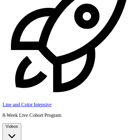
Line and Color Intensive
8-Week Live Cohort Program
Videos