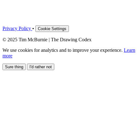
Privacy Policy
•
Cookie Settings
© 2025 Tim McBurnie | The Drawing Codex
We use cookies for analytics and to improve your experience.
Learn
more
Sure thing
I'd rather not