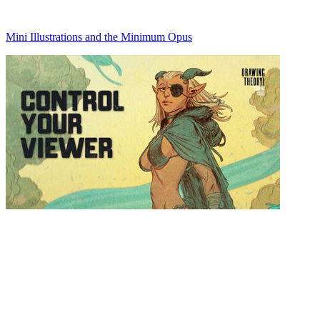
Mini Illustrations and the Minimum Opus