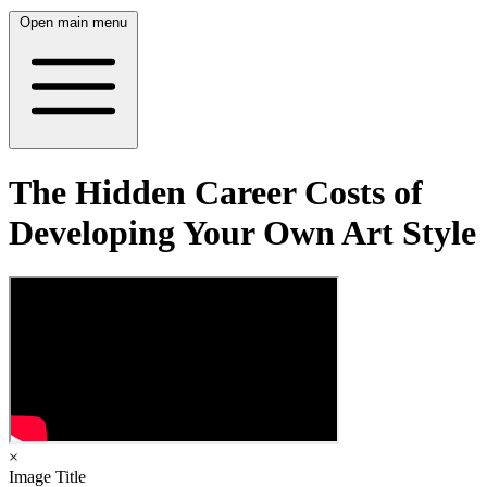
Open main menu
The Hidden Career Costs of
Developing Your Own Art Style
×
Image Title