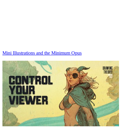
Mini Illustrations and the Minimum Opus