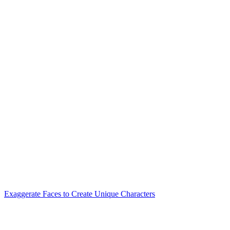
Exaggerate Faces to Create Unique Characters