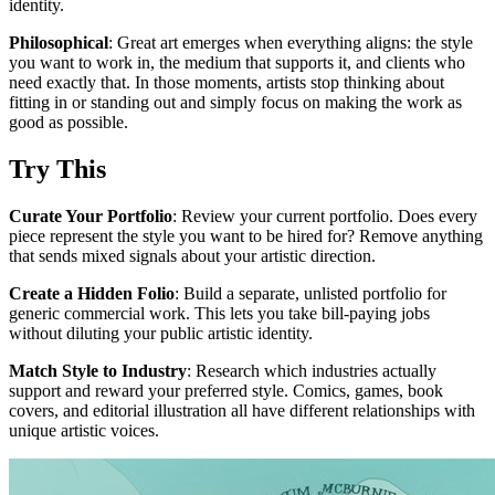
identity.
Philosophical
: Great art emerges when everything aligns: the style
you want to work in, the medium that supports it, and clients who
need exactly that. In those moments, artists stop thinking about
fitting in or standing out and simply focus on making the work as
good as possible.
Try This
Curate Your Portfolio
: Review your current portfolio. Does every
piece represent the style you want to be hired for? Remove anything
that sends mixed signals about your artistic direction.
Create a Hidden Folio
: Build a separate, unlisted portfolio for
generic commercial work. This lets you take bill-paying jobs
without diluting your public artistic identity.
Match Style to Industry
: Research which industries actually
support and reward your preferred style. Comics, games, book
covers, and editorial illustration all have different relationships with
unique artistic voices.