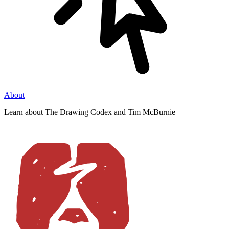
About
Learn about The Drawing Codex and Tim McBurnie