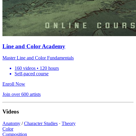
Line and Color Academy
Master Line and Color Fundamentals
160 videos • 120 hours
Self-paced course
Enroll Now
Join over 600 artists
Videos
Anatomy
/
Character Studies
·
Theory
Color
Composition