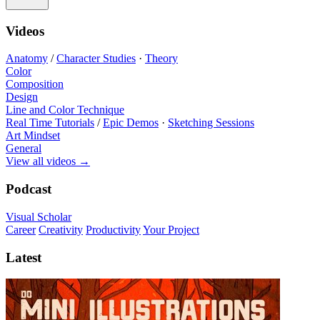
Videos
Anatomy
/
Character Studies
·
Theory
Color
Composition
Design
Line and Color Technique
Real Time Tutorials
/
Epic Demos
·
Sketching Sessions
Art Mindset
General
View all videos
→
Podcast
Visual Scholar
Career
Creativity
Productivity
Your Project
Latest