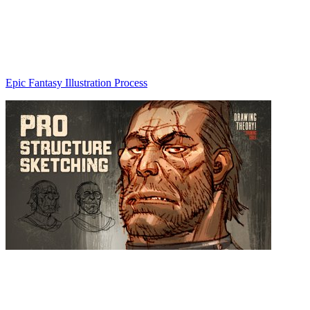
Epic Fantasy Illustration Process