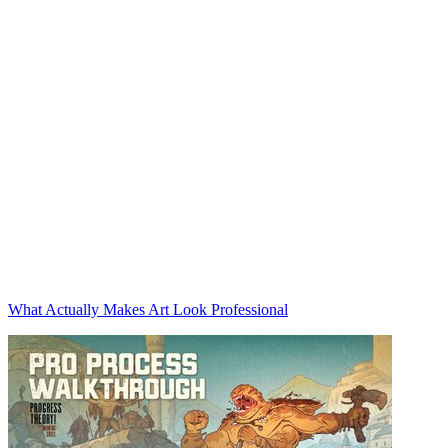
What Actually Makes Art Look Professional