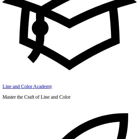
Line and Color Academy
Master the Craft of Line and Color