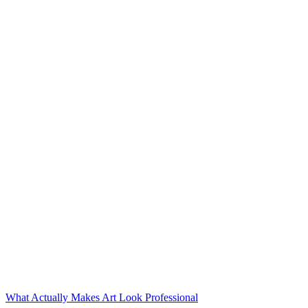
What Actually Makes Art Look Professional