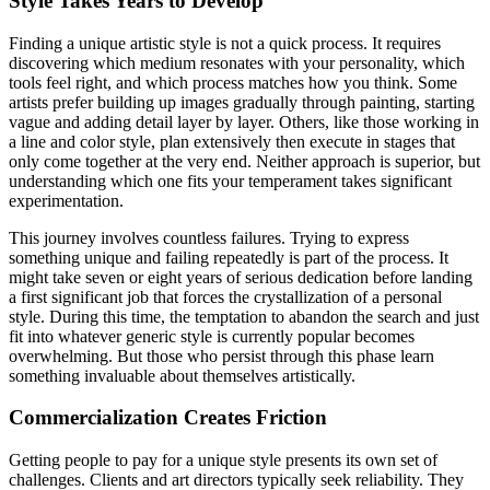
Style Takes Years to Develop
Finding a unique artistic style is not a quick process. It requires
discovering which medium resonates with your personality, which
tools feel right, and which process matches how you think. Some
artists prefer building up images gradually through painting, starting
vague and adding detail layer by layer. Others, like those working in
a line and color style, plan extensively then execute in stages that
only come together at the very end. Neither approach is superior, but
understanding which one fits your temperament takes significant
experimentation.
This journey involves countless failures. Trying to express
something unique and failing repeatedly is part of the process. It
might take seven or eight years of serious dedication before landing
a first significant job that forces the crystallization of a personal
style. During this time, the temptation to abandon the search and just
fit into whatever generic style is currently popular becomes
overwhelming. But those who persist through this phase learn
something invaluable about themselves artistically.
Commercialization Creates Friction
Getting people to pay for a unique style presents its own set of
challenges. Clients and art directors typically seek reliability. They