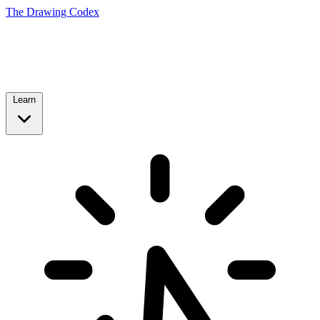
The Drawing Codex
Learn