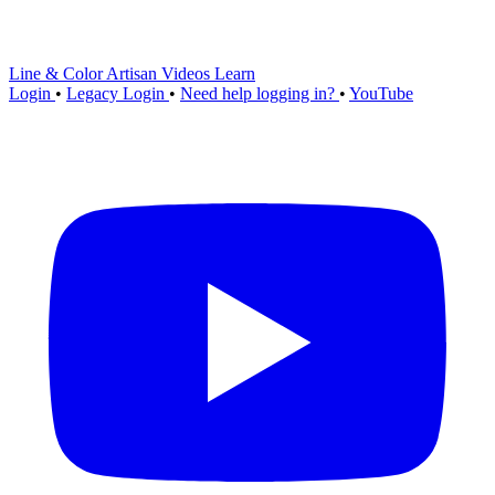
Line & Color Artisan
Videos
Learn
Login
•
Legacy Login
•
Need help logging in?
•
YouTube