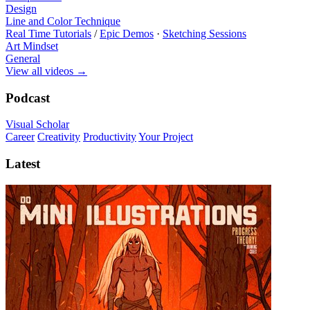
Design
Line and Color Technique
Real Time Tutorials
/
Epic Demos
·
Sketching Sessions
Art Mindset
General
View all videos
→
Podcast
Visual Scholar
Career
Creativity
Productivity
Your Project
Latest