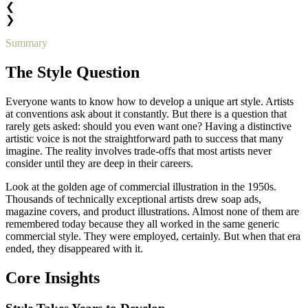
❮
❯
Summary
The Style Question
Everyone wants to know how to develop a unique art style. Artists
at conventions ask about it constantly. But there is a question that
rarely gets asked: should you even want one? Having a distinctive
artistic voice is not the straightforward path to success that many
imagine. The reality involves trade-offs that most artists never
consider until they are deep in their careers.
Look at the golden age of commercial illustration in the 1950s.
Thousands of technically exceptional artists drew soap ads,
magazine covers, and product illustrations. Almost none of them are
remembered today because they all worked in the same generic
commercial style. They were employed, certainly. But when that era
ended, they disappeared with it.
Core Insights