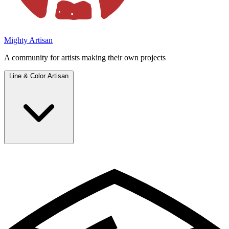
Mighty Artisan
A community for artists making their own projects
Line & Color Artisan