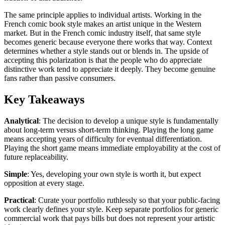
The same principle applies to individual artists. Working in the
French comic book style makes an artist unique in the Western
market. But in the French comic industry itself, that same style
becomes generic because everyone there works that way. Context
determines whether a style stands out or blends in. The upside of
accepting this polarization is that the people who do appreciate
distinctive work tend to appreciate it deeply. They become genuine
fans rather than passive consumers.
Key Takeaways
Analytical
: The decision to develop a unique style is fundamentally
about long-term versus short-term thinking. Playing the long game
means accepting years of difficulty for eventual differentiation.
Playing the short game means immediate employability at the cost of
future replaceability.
Simple
: Yes, developing your own style is worth it, but expect
opposition at every stage.
Practical
: Curate your portfolio ruthlessly so that your public-facing
work clearly defines your style. Keep separate portfolios for generic
commercial work that pays bills but does not represent your artistic