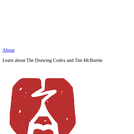
About
Learn about The Drawing Codex and Tim McBurnie