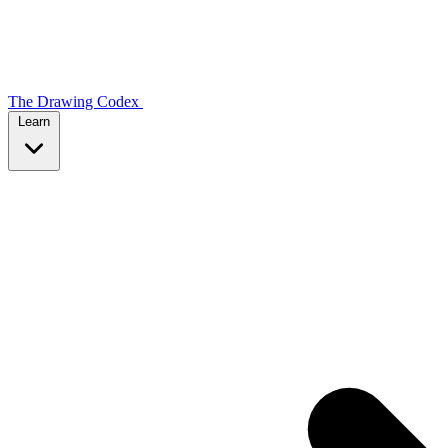
The Drawing Codex
Learn