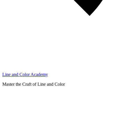
Line and Color Academy
Master the Craft of Line and Color