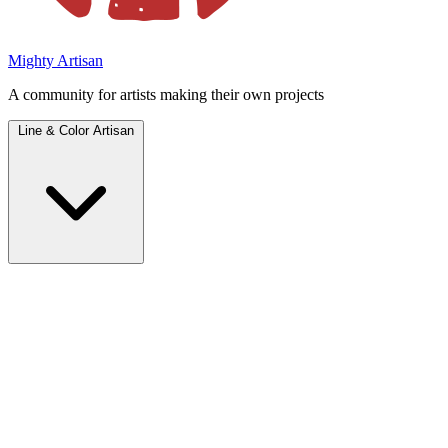
Mighty Artisan
A community for artists making their own projects
Line & Color Artisan