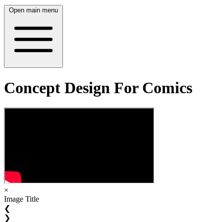
Open main menu
Concept Design For Comics
×
Image Title
❮
❯