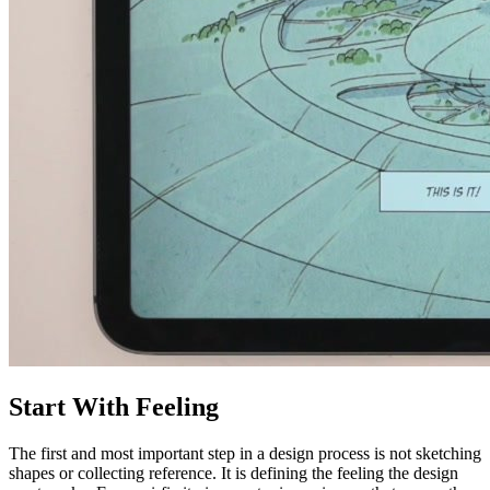
Start With Feeling
The first and most important step in a design process is not sketching
shapes or collecting reference. It is defining the feeling the design