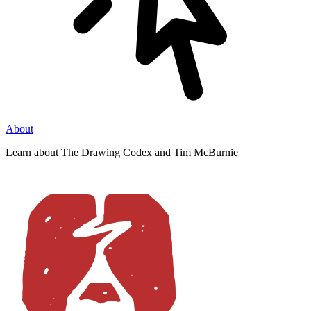
About
Learn about The Drawing Codex and Tim McBurnie