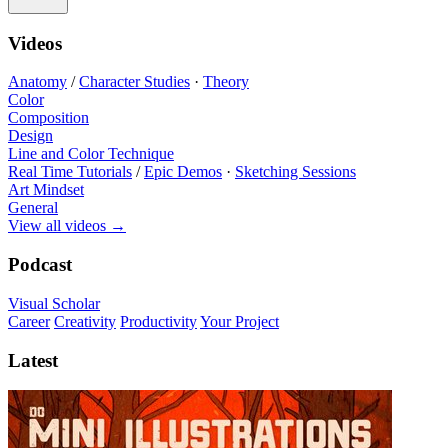
Videos
Anatomy
/
Character Studies
·
Theory
Color
Composition
Design
Line and Color Technique
Real Time Tutorials
/
Epic Demos
·
Sketching Sessions
Art Mindset
General
View all videos
→
Podcast
Visual Scholar
Career
Creativity
Productivity
Your Project
Latest