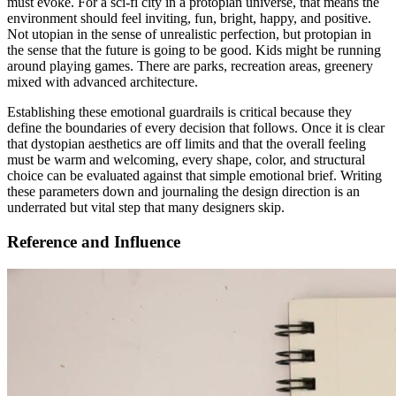
must evoke. For a sci-fi city in a protopian universe, that means the
environment should feel inviting, fun, bright, happy, and positive.
Not utopian in the sense of unrealistic perfection, but protopian in
the sense that the future is going to be good. Kids might be running
around playing games. There are parks, recreation areas, greenery
mixed with advanced architecture.
Establishing these emotional guardrails is critical because they
define the boundaries of every decision that follows. Once it is clear
that dystopian aesthetics are off limits and that the overall feeling
must be warm and welcoming, every shape, color, and structural
choice can be evaluated against that simple emotional brief. Writing
these parameters down and journaling the design direction is an
underrated but vital step that many designers skip.
Reference and Influence