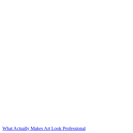
What Actually Makes Art Look Professional