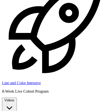
Line and Color Intensive
8-Week Live Cohort Program
Videos