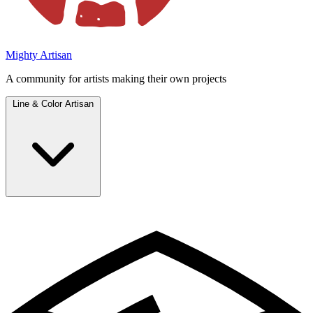
Mighty Artisan
A community for artists making their own projects
Line & Color Artisan