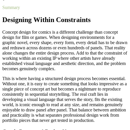
Summary
Designing Within Constraints
Concept design for comics is a different challenge than concept
design for film or games. When designing environments for a
graphic novel, every shape, every form, every detail has to be drawn
and redrawn across dozens or even hundreds of panels. That reality
alone changes the entire design process. Add to that the constraint of
working within an existing IP where other artists have already
established visual language and aesthetic direction, and the problem
becomes genuinely complex.
This is where having a structured design process becomes essential.
Without one, it is easy to create something that looks impressive as a
single piece of concept art but becomes a nightmare to reproduce
consistently in sequential storytelling. The real craft lies in
developing a visual language that serves the story, fits the existing
world, is iconic enough to read at any size, and remains genuinely
enjoyable to draw panel after panel. That balance between ambition
and practicality is what separates professional design work from
portfolio pieces that never get tested in production.