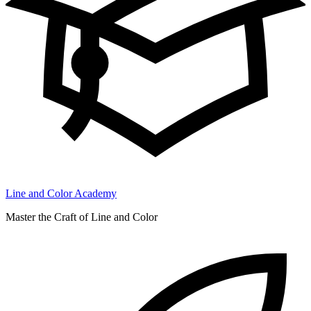
Line and Color Academy
Master the Craft of Line and Color