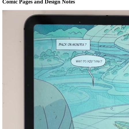
Comic Pages and Design Notes