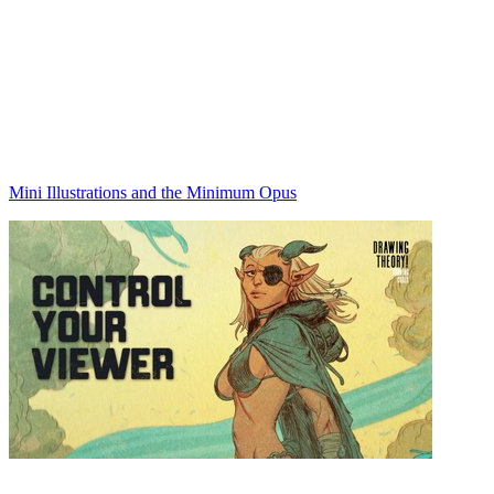
Mini Illustrations and the Minimum Opus