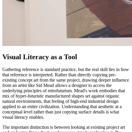
Visual Literacy as a Tool
Gathering reference is standard practice, but the real skill lies in how
that reference is interpreted. Rather than directly copying pre-
existing concept art from the same project, drawing deeper influence
from an artist like Sid Mead allows a designer to access the
underlying principles of retrofuturism. Mead's work embodies that
mix of hyper-futuristic manufactured shapes set against organic
natural environments, that feeling of high-end industrial design
applied to an entire civilization. Understanding that aesthetic at a
conceptual level rather than just copying surface details is what
visual literacy enables.
The important distinction is between looking at existing project art