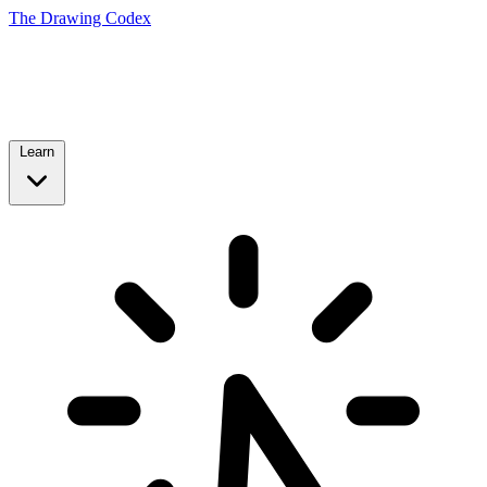
The Drawing Codex
Learn