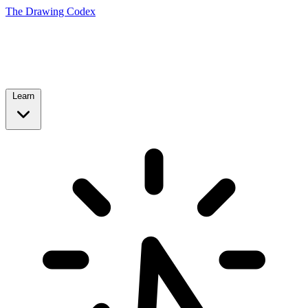
The Drawing Codex
Learn