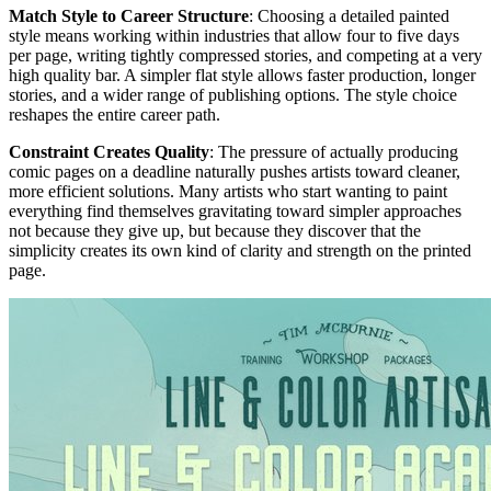
Match Style to Career Structure
: Choosing a detailed painted
style means working within industries that allow four to five days
per page, writing tightly compressed stories, and competing at a very
high quality bar. A simpler flat style allows faster production, longer
stories, and a wider range of publishing options. The style choice
reshapes the entire career path.
Constraint Creates Quality
: The pressure of actually producing
comic pages on a deadline naturally pushes artists toward cleaner,
more efficient solutions. Many artists who start wanting to paint
everything find themselves gravitating toward simpler approaches
not because they give up, but because they discover that the
simplicity creates its own kind of clarity and strength on the printed
page.