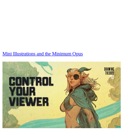
Mini Illustrations and the Minimum Opus