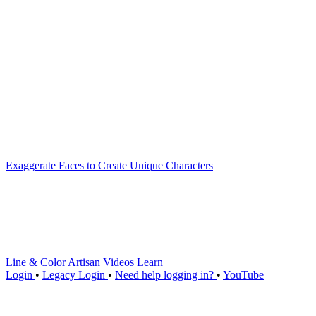
Exaggerate Faces to Create Unique Characters
Line & Color Artisan
Videos
Learn
Login
•
Legacy Login
•
Need help logging in?
•
YouTube