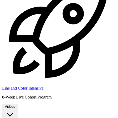
Line and Color Intensive
8-Week Live Cohort Program
Videos