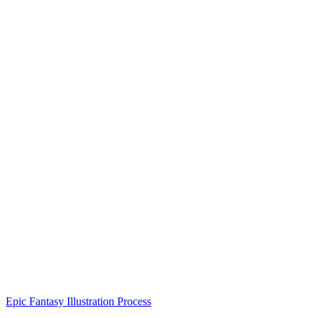
Epic Fantasy Illustration Process