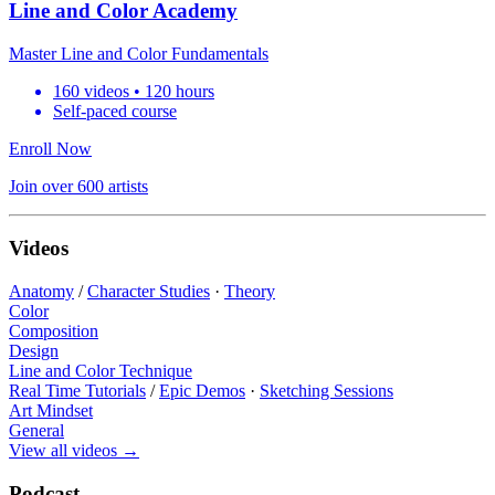
Line and Color Academy
Master Line and Color Fundamentals
160 videos • 120 hours
Self-paced course
Enroll Now
Join over 600 artists
Videos
Anatomy
/
Character Studies
·
Theory
Color
Composition
Design
Line and Color Technique
Real Time Tutorials
/
Epic Demos
·
Sketching Sessions
Art Mindset
General
View all videos
→
Podcast