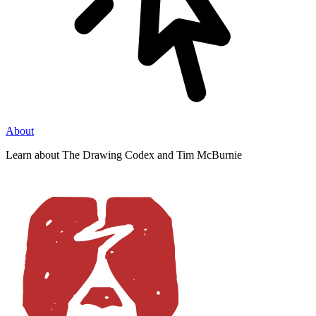
About
Learn about The Drawing Codex and Tim McBurnie