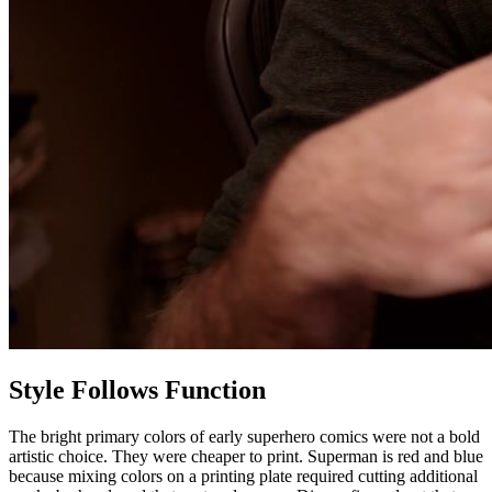
Style Follows Function
The bright primary colors of early superhero comics were not a bold
artistic choice. They were cheaper to print. Superman is red and blue
because mixing colors on a printing plate required cutting additional