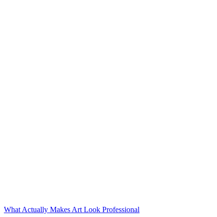
What Actually Makes Art Look Professional