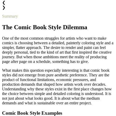
❮
❯
Summary
The Comic Book Style Dilemma
One of the most common struggles for artists who want to make
comics is choosing between a detailed, painterly coloring style and a
simpler, flatter approach. The desire to render and paint can feel
deeply personal, tied to the kind of art that first inspired the creative
journey. But when those ambitions meet the reality of producing
page after page on a schedule, something has to give.
What makes this question especially interesting is that comic book
styles did not emerge from pure aesthetic preference. They are the
product of functional limitations, economic pressures, and
production demands that shaped how artists work over decades.
Understanding why these styles exist in the first place changes how
the choice between simple and detailed coloring is understood. It is
not just about what looks good. It is about what the medium
demands and what is sustainable over an entire project.
Comic Book Style Examples