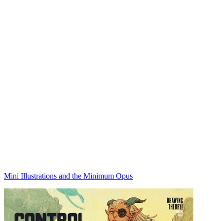
Mini Illustrations and the Minimum Opus