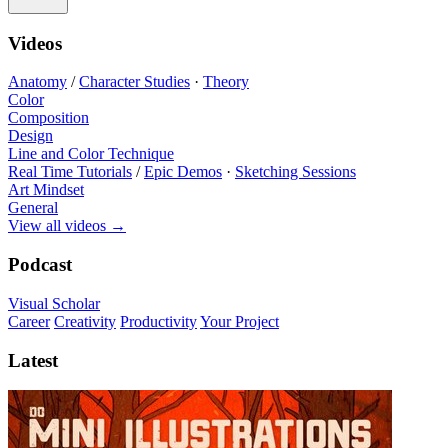
Videos
Anatomy
/
Character Studies
·
Theory
Color
Composition
Design
Line and Color Technique
Real Time Tutorials
/
Epic Demos
·
Sketching Sessions
Art Mindset
General
View all videos
→
Podcast
Visual Scholar
Career
Creativity
Productivity
Your Project
Latest