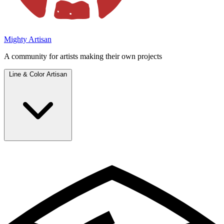
Mighty Artisan
A community for artists making their own projects
Line & Color Artisan