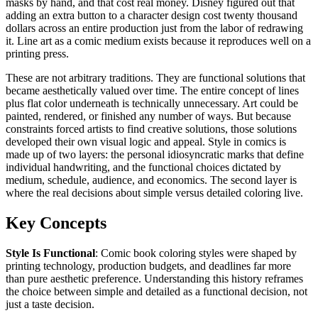
masks by hand, and that cost real money. Disney figured out that
adding an extra button to a character design cost twenty thousand
dollars across an entire production just from the labor of redrawing
it. Line art as a comic medium exists because it reproduces well on a
printing press.
These are not arbitrary traditions. They are functional solutions that
became aesthetically valued over time. The entire concept of lines
plus flat color underneath is technically unnecessary. Art could be
painted, rendered, or finished any number of ways. But because
constraints forced artists to find creative solutions, those solutions
developed their own visual logic and appeal. Style in comics is
made up of two layers: the personal idiosyncratic marks that define
individual handwriting, and the functional choices dictated by
medium, schedule, audience, and economics. The second layer is
where the real decisions about simple versus detailed coloring live.
Key Concepts
Style Is Functional
: Comic book coloring styles were shaped by
printing technology, production budgets, and deadlines far more
than pure aesthetic preference. Understanding this history reframes
the choice between simple and detailed as a functional decision, not
just a taste decision.