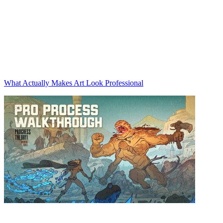
What Actually Makes Art Look Professional