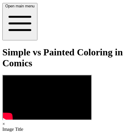
Open main menu
Simple vs Painted Coloring in
Comics
×
Image Title