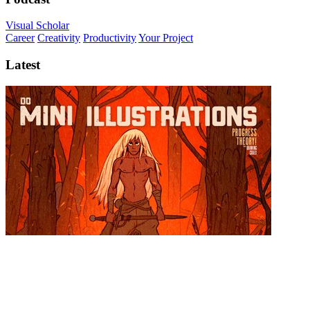
Visual Scholar
Career
Creativity
Productivity
Your Project
Latest