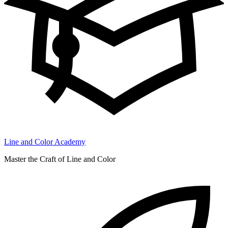
Line and Color Academy
Master the Craft of Line and Color