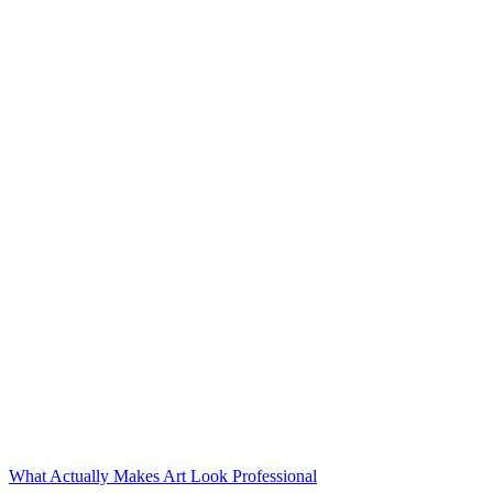
What Actually Makes Art Look Professional