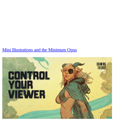
Mini Illustrations and the Minimum Opus