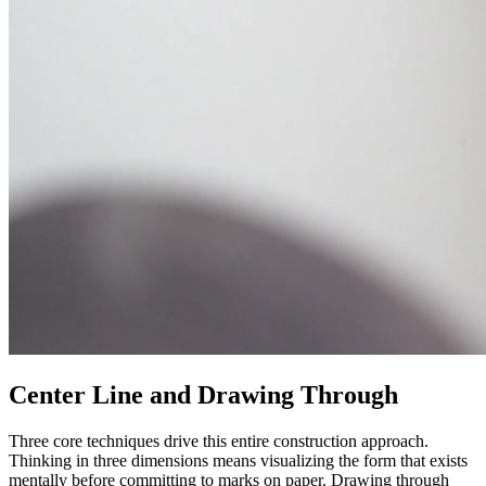
Center Line and Drawing Through
Three core techniques drive this entire construction approach.
Thinking in three dimensions means visualizing the form that exists
mentally before committing to marks on paper. Drawing through