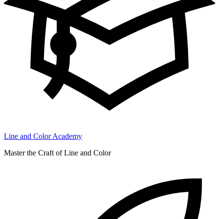
Line and Color Academy
Master the Craft of Line and Color