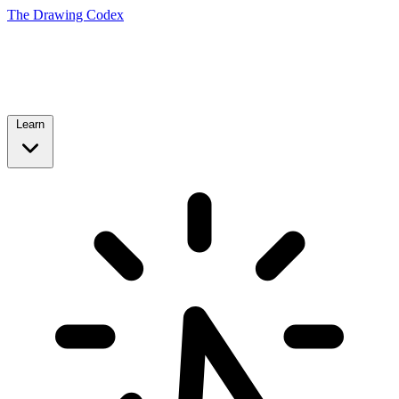
The Drawing Codex
Learn