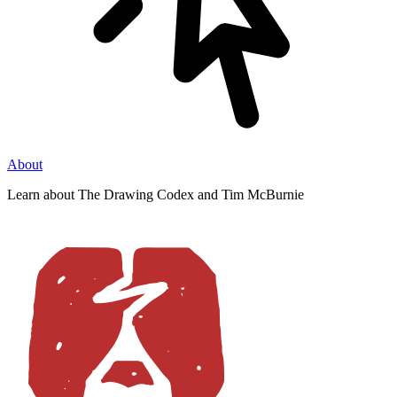
About
Learn about The Drawing Codex and Tim McBurnie