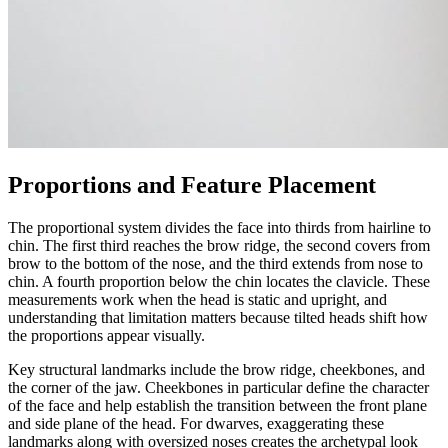
Proportions and Feature Placement
The proportional system divides the face into thirds from hairline to
chin. The first third reaches the brow ridge, the second covers from
brow to the bottom of the nose, and the third extends from nose to
chin. A fourth proportion below the chin locates the clavicle. These
measurements work when the head is static and upright, and
understanding that limitation matters because tilted heads shift how
the proportions appear visually.
Key structural landmarks include the brow ridge, cheekbones, and
the corner of the jaw. Cheekbones in particular define the character
of the face and help establish the transition between the front plane
and side plane of the head. For dwarves, exaggerating these
landmarks along with oversized noses creates the archetypal look