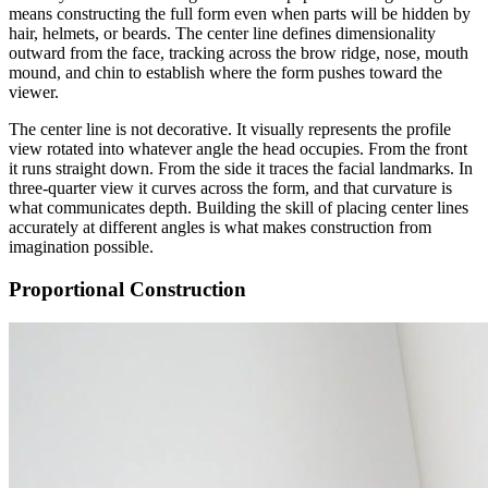
means constructing the full form even when parts will be hidden by
hair, helmets, or beards. The center line defines dimensionality
outward from the face, tracking across the brow ridge, nose, mouth
mound, and chin to establish where the form pushes toward the
viewer.
The center line is not decorative. It visually represents the profile
view rotated into whatever angle the head occupies. From the front
it runs straight down. From the side it traces the facial landmarks. In
three-quarter view it curves across the form, and that curvature is
what communicates depth. Building the skill of placing center lines
accurately at different angles is what makes construction from
imagination possible.
Proportional Construction