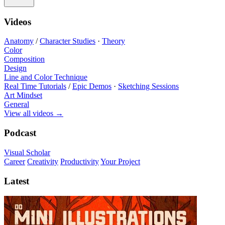
Videos
Anatomy
/
Character Studies
·
Theory
Color
Composition
Design
Line and Color Technique
Real Time Tutorials
/
Epic Demos
·
Sketching Sessions
Art Mindset
General
View all videos
→
Podcast
Visual Scholar
Career
Creativity
Productivity
Your Project
Latest