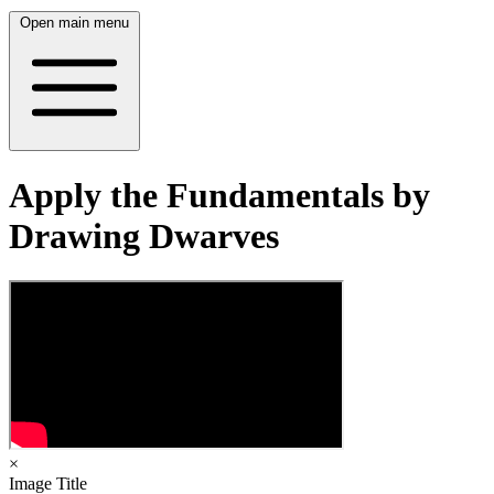
Open main menu
Apply the Fundamentals by
Drawing Dwarves
×
Image Title