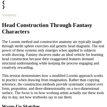
❮
❯
Summary
Head Construction Through Fantasy
Characters
The Loomis method and constructive anatomy are typically taught
through sterile sphere exercises and generic head diagrams. The real
power of these systems only emerges when applied to subjects
worth drawing. Fantasy dwarves make an ideal vehicle for learning
head construction because their exaggerated features demand
structural understanding while keeping the process engaging and
creatively rewarding.
This session demonstrates how a modified Loomis approach works
in practice when drawing from imagination. Rather than copying
reference, the construction methods provide systematic control over
form, proportion, and three-dimensionality on a two-dimensional
surface. The focus is on how working artists actually use these tools
day to day, not how textbooks say to use them.
Warm-Up Sketches