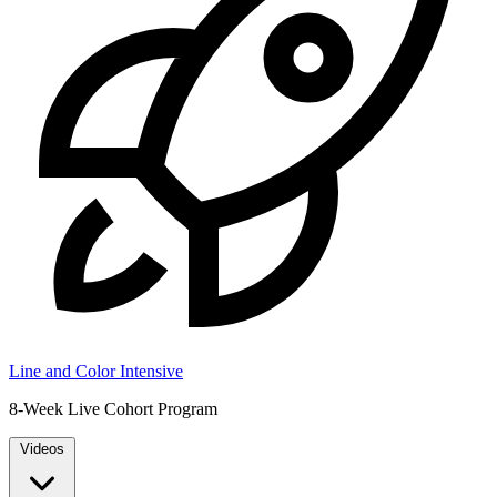
Line and Color Intensive
8-Week Live Cohort Program
Videos