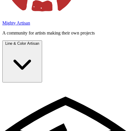
Mighty Artisan
A community for artists making their own projects
Line & Color Artisan