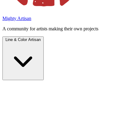
Mighty Artisan
A community for artists making their own projects
Line & Color Artisan