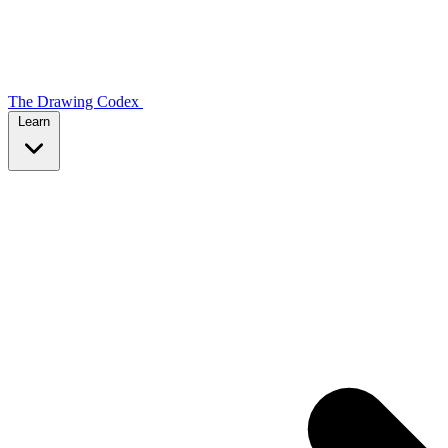
The Drawing Codex
Learn