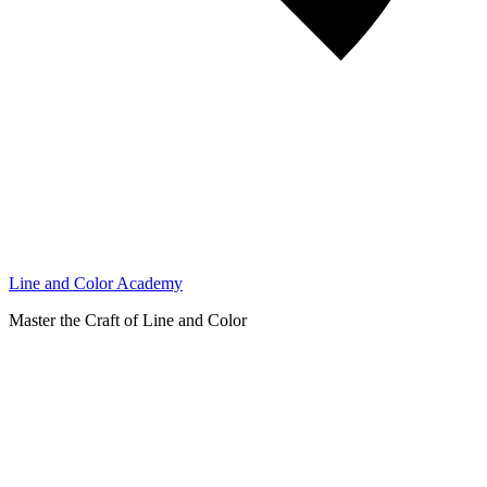
Line and Color Academy
Master the Craft of Line and Color