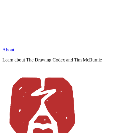
About
Learn about The Drawing Codex and Tim McBurnie